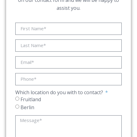
on our contact form and we will be happy to
assist you.
Which location do you with to contact?
Fruitland
Berlin