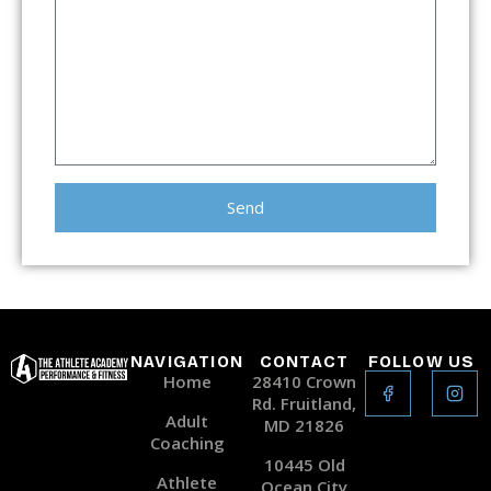
Send
Alternative:
NAVIGATION
CONTACT
FOLLOW US
Home
28410 Crown
Rd. Fruitland,
Adult
MD 21826
Coaching
10445 Old
Athlete
Ocean City