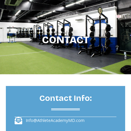
CONTACT
Contact Info:
Info@AthleteAcademyMD.com