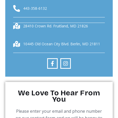
443-358-6132
28410 Crown Rd. Fruitland, MD 21826
10445 Old Ocean City Blvd. Berlin, MD 21811
We Love To Hear From
You
Please enter your email and phone number